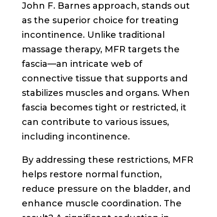
John F. Barnes approach, stands out
as the superior choice for treating
incontinence. Unlike traditional
massage therapy, MFR targets the
fascia—an intricate web of
connective tissue that supports and
stabilizes muscles and organs. When
fascia becomes tight or restricted, it
can contribute to various issues,
including incontinence.
By addressing these restrictions, MFR
helps restore normal function,
reduce pressure on the bladder, and
enhance muscle coordination. The