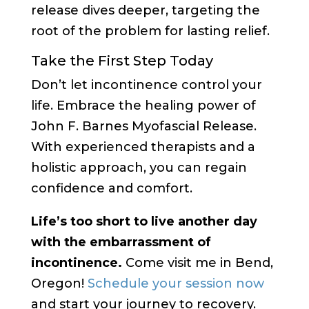
release dives deeper, targeting the
root of the problem for lasting relief.
Take the First Step Today
Don’t let incontinence control your
life. Embrace the healing power of
John F. Barnes Myofascial Release.
With experienced therapists and a
holistic approach, you can regain
confidence and comfort.
Life’s too short to live another day
with the embarrassment of
incontinence.
Come visit me in Bend,
Oregon!
Schedule your session now
and start your journey to recovery.