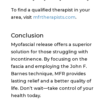
To find a qualified therapist in your
area, visit
mfrtherapists.com
.
Conclusion
Myofascial release offers a superior
solution for those struggling with
incontinence. By focusing on the
fascia and employing the John F.
Barnes technique, MFR provides
lasting relief and a better quality of
life. Don’t wait—take control of your
health today.