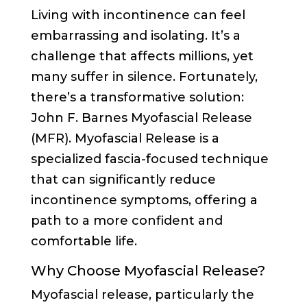
Living with incontinence can feel
embarrassing and isolating. It’s a
challenge that affects millions, yet
many suffer in silence. Fortunately,
there’s a transformative solution:
John F. Barnes Myofascial Release
(MFR). Myofascial Release is a
specialized fascia-focused technique
that can significantly reduce
incontinence symptoms, offering a
path to a more confident and
comfortable life.
Why Choose Myofascial Release?
Myofascial release, particularly the