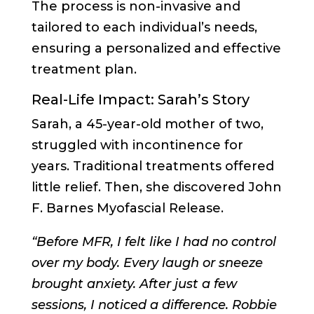
The process is non-invasive and
tailored to each individual’s needs,
ensuring a personalized and effective
treatment plan.
Real-Life Impact: Sarah’s Story
Sarah, a 45-year-old mother of two,
struggled with incontinence for
years. Traditional treatments offered
little relief. Then, she discovered John
F. Barnes Myofascial Release.
“Before MFR, I felt like I had no control
over my body. Every laugh or sneeze
brought anxiety. After just a few
sessions, I noticed a difference. Robbie