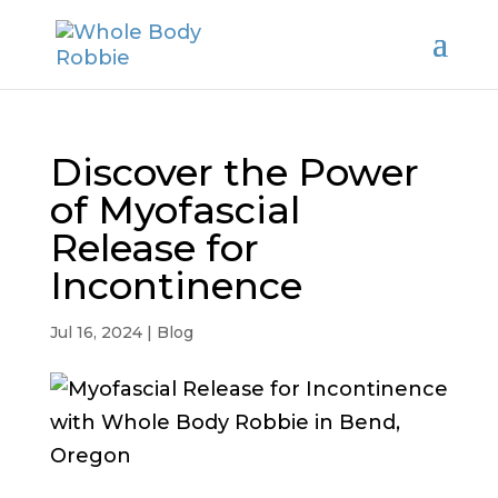
Discover the Power
of Myofascial
Release for
Incontinence
Jul 16, 2024
|
Blog