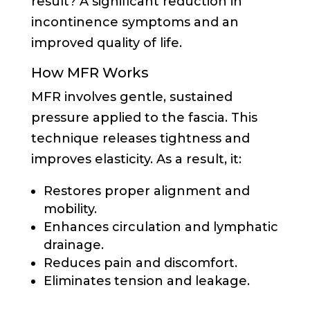
result? A significant reduction in
incontinence symptoms and an
improved quality of life.
How MFR Works
MFR involves gentle, sustained
pressure applied to the fascia. This
technique releases tightness and
improves elasticity. As a result, it:
Restores proper alignment and
mobility.
Enhances circulation and lymphatic
drainage.
Reduces pain and discomfort.
Eliminates tension and leakage.