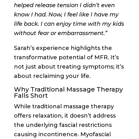
helped release tension I didn’t even
know I had. Now, I feel like I have my
life back. I can enjoy time with my kids
without fear or embarrassment.”
Sarah’s experience highlights the
transformative potential of MFR. It’s
not just about treating symptoms; it’s
about reclaiming your life.
Why Traditional Massage Therapy
Falls Short
While traditional massage therapy
offers relaxation, it doesn’t address
the underlying fascial restrictions
causing incontinence. Myofascial