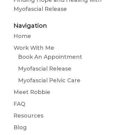
Finding Hope and Healing with
Myofascial Release
Navigation
Home
Work With Me
Book An Appointment
Myofascial Release
Myofascial Pelvic Care
Meet Robbie
FAQ
Resources
Blog