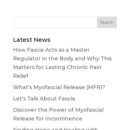
Latest News
How Fascia Acts as a Master
Regulator in the Body and Why This
Matters for Lasting Chronic Pain
Relief
What’s Myofascial Release (MFR)?
Let’s Talk About Fascia
Discover the Power of Myofascial
Release for Incontinence